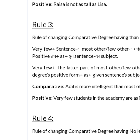
Positive:
Raisa is not as tall as Lisa.
Rule 3:
Rule of changing Comparative Degree having than m
Very few+ Sentence-এ most other/few other-এর প
Positive রূপ+ as+ মূল sentence-এর subject.
Very few+ The latter part of most other/few oth
degree’s positive form+ as+ given sentence’s subje
Comparative:
Adil is more intelligent than most 
Positive:
Very few students in the academy are as in
Rule 4:
Rule of changing Comparative Degree having No les