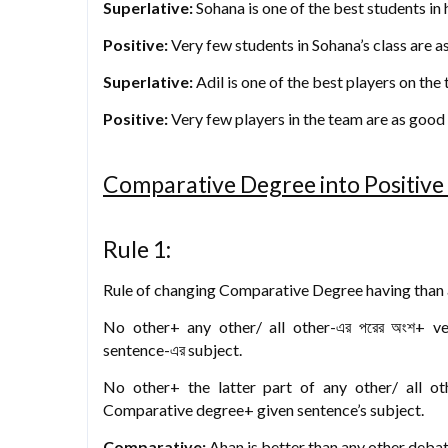
Superlative:
Sohana is one of the best students in h
Positive:
Very few students in Sohana’s class are a
Superlative:
Adil is one of the best players on the
Positive:
Very few players in the team are as good 
Comparative Degree into Positiv
Rule 1:
Rule of changing Comparative Degree having than an
No other+ any other/ all other-এর পরের অংশ+ v
sentence-এর subject.
No other+ the latter part of any other/ all o
Comparative degree+ given sentence’s subject.
Comparative:
Ahan is better than any other debat