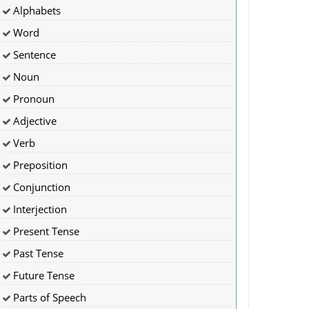
Alphabets
Word
Sentence
Noun
Pronoun
Adjective
Verb
Preposition
Conjunction
Interjection
Present Tense
Past Tense
Future Tense
Parts of Speech