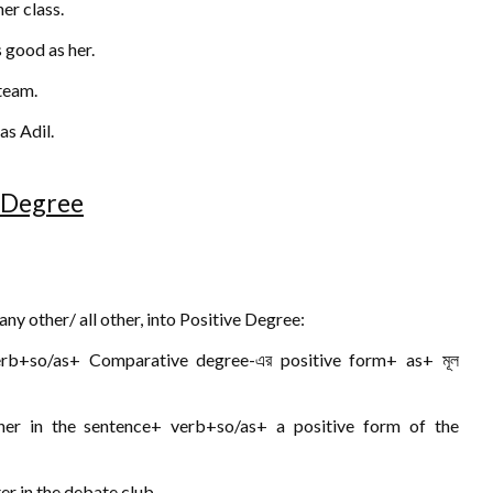
er class.
s good as her.
 team.
as Adil.
e Degree
y other/ all other, into Positive Degree:
erb+so/as+ Comparative degree-এর positive form+ as+ মূল
ther in the sentence+ verb+so/as+ a positive form of the
er in the debate club.