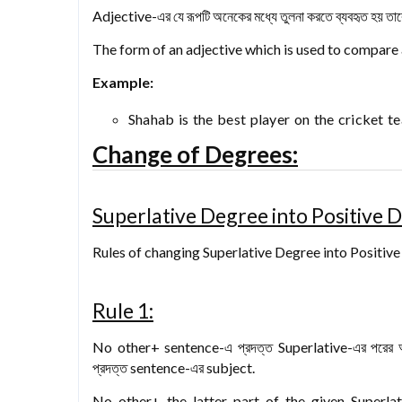
Adjective-এর যে রূপটি অনেকের মধ্যে তুলনা করতে ব্যবহৃত হয় তা
The form of an adjective which is used to compare
Example:
Shahab is the best player on the cricket t
Change of Degrees:
Superlative Degree into Positive 
Rules of changing Superlative Degree into Positiv
Rule 1:
No other+ sentence-এ প্রদত্ত Superlative-এর পরে
প্রদত্ত sentence-এর subject.
No other+ the latter part of the given Superla