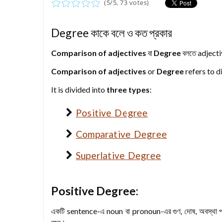
(
5
/
5
,
73
votes)
Degree কাকে বলে ও কত প্রকার
Comparison of adjectives
বা
Degree
বলতে adjectiv
Comparison of adjectives
or
Degree
refers to d
It is divided into
three types
:
Positive Degree
Comparative Degree
Superlative Degree
Positive Degree:
একটি sentence-এ noun বা pronoun-এর গুণ, দোষ, অবস্থা প্