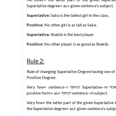
Superlative degree+ as+ given sentence’s subject.
Superlative:
Saira is the tallest girl in the class.
Positive:
No other girl is as tall as Saira.
Superlative:
Shakib is the best player.
Positive:
No other player is as good as Shakib.
Rule 2:
Rule of changing Superlative Degree having one of th
Positive Degree:
Very few+ sentence-এ প্রদত্ত Superlative-এর পর
positive form+ as+ প্রদত্ত sentence-এর subject.
Very few+ the latter part of the given Superlative 
the Superlative degree+ as+ given sentence’s subje