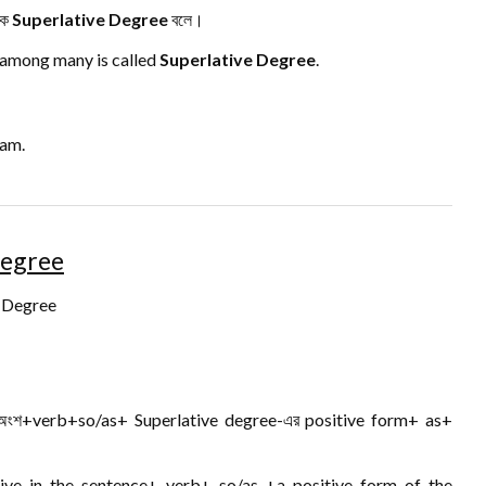
কে
Superlative Degree
বলে।
 among many is called
Superlative Degree
.
eam.
Degree
e Degree
র অংশ+verb+so/as+ Superlative degree-এর positive form+ as+
tive in the sentence+ verb+ so/as +a positive form of the