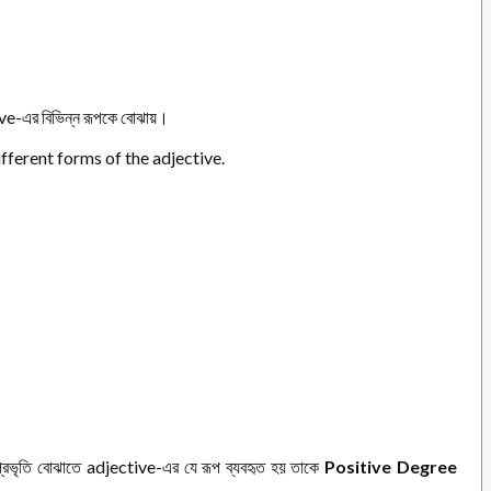
e-এর বিভিন্ন রূপকে বোঝায়।
ifferent forms of the adjective.
রভৃতি বোঝাতে adjective-এর যে রূপ ব্যবহৃত হয় তাকে
Positive Degree