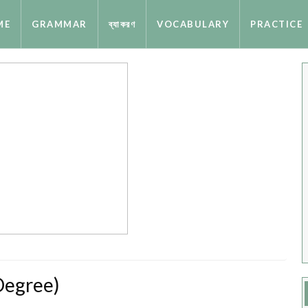
ME
GRAMMAR
ব্যাকরণ
VOCABULARY
PRACTICE
Degree)