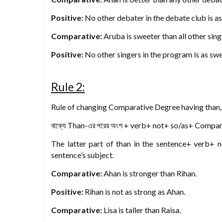
Positive:
No other debater in the debate club is a
Comparative:
Aruba is sweeter than all other sing
Positive:
No other singers in the program is as sw
Rule 2:
Rule of changing Comparative Degree having than, 
বাক্যে Than-এর পরের অংশ + verb+ not+ so/as+ Compara
The latter part of than in the sentence+ verb+ 
sentence’s subject.
Comparative:
Ahan is stronger than Rihan.
Positive:
Rihan is not as strong as Ahan.
Comparative:
Lisa is taller than Raisa.