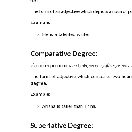
বলে।
The form of an adjective which depicts a noun or pro
Example:
He is a talented writer.
Comparative Degree:
দুটি noun বা pronoun-এর গুণ, দোষ, অবস্থা প্রভৃতির তুলনা করতে
The form of adjective which compares two nouns’ 
degree.
Example:
Arisha is taller than Trina.
Superlative Degree: