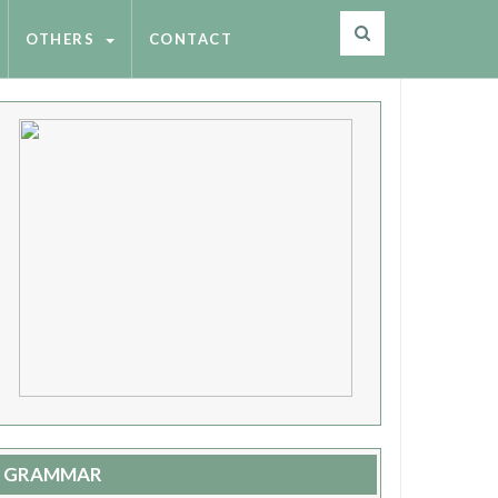
OTHERS
CONTACT
GRAMMAR