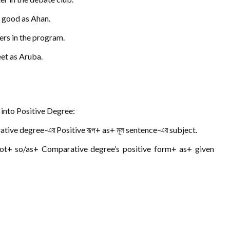
s good as Ahan.
ers in the program.
eet as Aruba.
into Positive Degree:
tive degree-এর Positive রূপ+ as+ মূল sentence-এর subject.
not+ so/as+ Comparative degree’s positive form+ as+ given