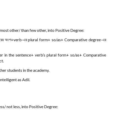
ost other/ than few other, into Positive Degree:
রের অংশ+verb-এর plural form+ so/as+ Comparative degree-এর
er in the sentence+ verb’s plural form+ so/as+ Comparative
ct.
other students in the academy.
telligent as Adil.
s/ not less, into Positive Degree: