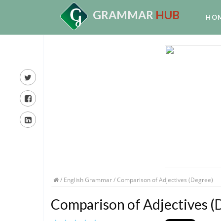
GRAMMAR
HUB
HO
/
English Grammar
/ Comparison of Adjectives (Degree)
Comparison of Adjectives (