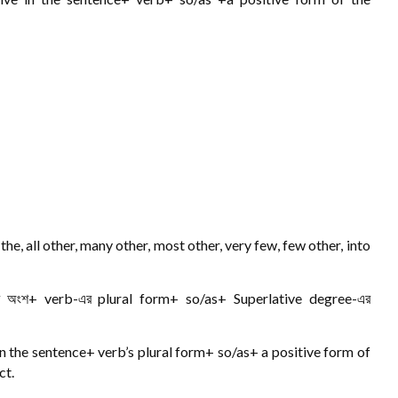
e, all other, many other, most other, very few, few other, into
ের অংশ+ verb-এর plural form+ so/as+ Superlative degree-এর
in the sentence+ verb’s plural form+ so/as+ a positive form of
ct.