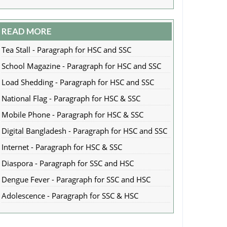
READ MORE
Tea Stall - Paragraph for HSC and SSC
School Magazine - Paragraph for HSC and SSC
Load Shedding - Paragraph for HSC and SSC
National Flag - Paragraph for HSC & SSC
Mobile Phone - Paragraph for HSC & SSC
Digital Bangladesh - Paragraph for HSC and SSC
Internet - Paragraph for HSC & SSC
Diaspora - Paragraph for SSC and HSC
Dengue Fever - Paragraph for SSC and HSC
Adolescence - Paragraph for SSC & HSC