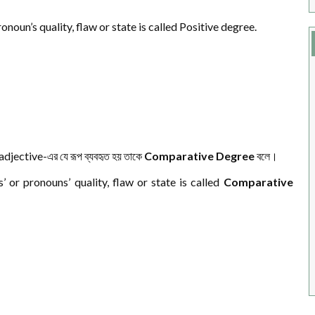
noun’s quality, flaw or state is called Positive degree.
 adjective-এর যে রূপ ব্যবহৃত হয় তাকে
Comparative Degree
বলে।
or pronouns’ quality, flaw or state is called
Comparative