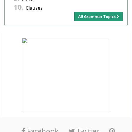
Clauses
All Grammar Topics
Facebook
Twitter