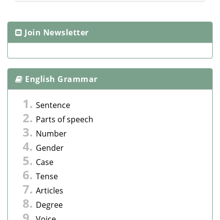
Join Newsletter
English Grammar
Sentence
Parts of speech
Number
Gender
Case
Tense
Articles
Degree
Voice