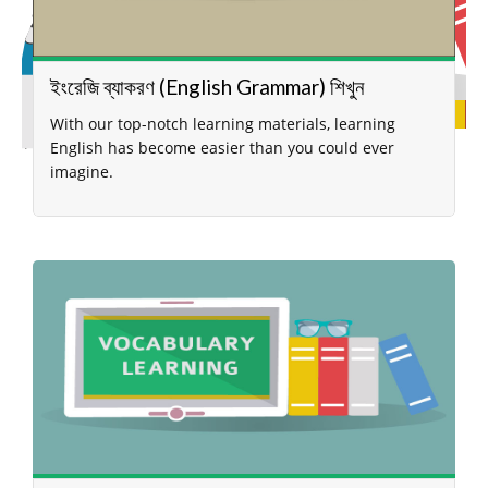
ইংরেজি ব্যাকরণ (English Grammar) শিখুন
With our top-notch learning materials, learning
English has become easier than you could ever
imagine.