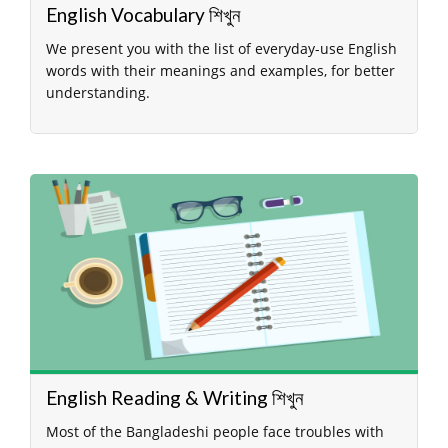
English Vocabulary শিখুন
We present you with the list of everyday-use English
words with their meanings and examples, for better
understanding.
English Reading & Writing শিখুন
Most of the Bangladeshi people face troubles with