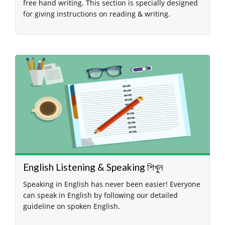
free hand writing. This section is specially designed
for giving instructions on reading & writing.
English Listening & Speaking শিখুন
Speaking in English has never been easier! Everyone
can speak in English by following our detailed
guideline on spoken English.