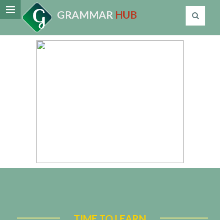
GRAMMAR
HUB
TIME TO LEARN