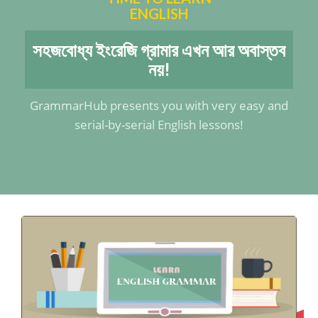
ENGLISH
সহজবোধ্য ইংরেজি গ্রামার এখন আর অবাস্তব
নয়!
GrammarHub presents you with very easy and
serial-by-serial English lessons!