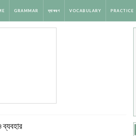
ME
GRAMMAR
ব্যাকরণ
VOCABULARY
PRACTICE
ব্যবহার