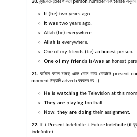
20.
ব্র্যাকেটে (be) থাকলে person, number এবং tense অন
It (be) two years ago.
It was
two years ago.
Allah (be) everywhere.
Allah is
everywhere.
One of my friends (be) an honest person.
One of my friends is/was
an honest pers
21.
বর্তমান কালে চলছে এমন কোন কাজ বোঝালে present co
moment ইত্যাদি adverb ব্যবহৃত হয়।)
He is watching
the Television at this mom
They are playing
football.
Now, they are doing
their assignment.
22.
If + Present Indefinite + Future Indefinite (if যুক
indefinite)