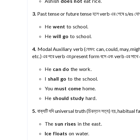
Ashish
does not
eat rice.
3.
Past tense or future tense হলে verb এর শেষে s/es যোগ
He
went
to school.
He
will go
to school.
4.
Modal Auxiliary verb (যেমন: can, could, may, might
etc.) এর পরে verb এর present form বসে এবং verb এর সাথে 
He
can do
the work.
I
shall go
to the school.
You
must come
home.
He
should study
hard.
5.
বাক্যটি যদি universal truth (চিরন্তন সত্য) হয়, habitua
The
sun rises
in the east.
Ice floats
on water.