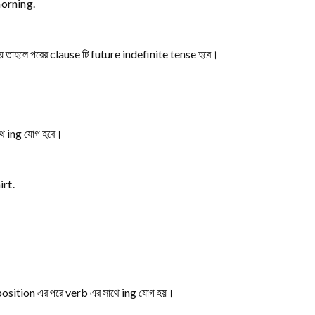
orning.
 হয় তাহলে পরের clause টি future indefinite tense হবে।
ে ing যোগ হবে।
rt.
eposition এর পরে verb এর সাথে ing যোগ হয়।