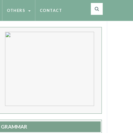
OTHERS
CONTACT
GRAMMAR