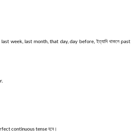
last week, last month, that day, day before, ইত্যাদি থাকলে past
r.
 perfect continuous tense হবে।