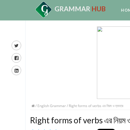
GRAMMAR
HUB
HO
/
English Grammar
/ Right forms of verbs এর নিয়ম ও ব্যবহার
Right forms of verbs এর নিয়ম ও 