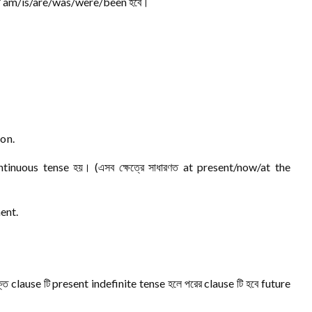
ুযায়ী am/is/are/was/were/been হবে।
on.
ntinuous tense হয়। (এসব ক্ষেত্রে সাধারণত at present/now/at the
ent.
্ত clause টি present indefinite tense হলে পরের clause টি হবে future