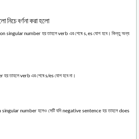
গুলো নিচে বর্ণনা করা হলো
n singular number হয় তাহলে verb এর শেষে s, es যোগ হবে। কিন্তু অন্য
 হয় তাহলে verb এর শেষে s/es যোগ হবে না।
n singular number হলেও সেটি যদি negative sentence হয় তাহলে does