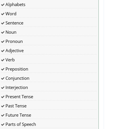
Alphabets
Word
Sentence
Noun
Pronoun
Adjective
Verb
Preposition
Conjunction
Interjection
Present Tense
Past Tense
Future Tense
Parts of Speech