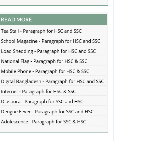
READ MORE
Tea Stall - Paragraph for HSC and SSC
School Magazine - Paragraph for HSC and SSC
Load Shedding - Paragraph for HSC and SSC
National Flag - Paragraph for HSC & SSC
Mobile Phone - Paragraph for HSC & SSC
Digital Bangladesh - Paragraph for HSC and SSC
Internet - Paragraph for HSC & SSC
Diaspora - Paragraph for SSC and HSC
Dengue Fever - Paragraph for SSC and HSC
Adolescence - Paragraph for SSC & HSC