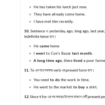
He has taken his lunch just now.
They have already come home.
I have met him recently.
10.
Sentence এ yesterday, ago, long ago, last year, 
indefinite tense হবে।
He
came
home
I
went
to Cox's Bazar
last month.
A long time
ago
, there
lived
a poor farme
11.
To এর পরে সবসময় verb এর present form বসে।
You need
to do
the work in time.
He went to the market
to buy
a shirt.
12.
Since বা for এর পর সময়ের উল্লেখ থাকলে সেটি present