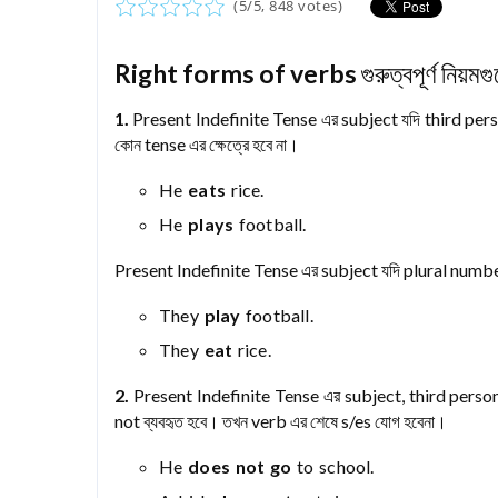
(
5
/
5
,
848
votes)
Right forms of verbs
গুরুত্বপূর্ণ নিয়ম
1.
Present Indefinite Tense এর subject যদি third perso
কোন tense এর ক্ষেত্রে হবে না।
He
eats
rice.
He
plays
football.
Present Indefinite Tense এর subject যদি plural number
They
play
football.
They
eat
rice.
2.
Present Indefinite Tense এর subject, third perso
not ব্যবহৃত হবে। তখন verb এর শেষে s/es যোগ হবেনা।
He
does not go
to school.