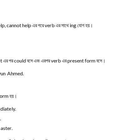
p, cannot help এর পরে verb এর সাথে ing যোগ হয়।
ct এর পর could বসে এবং এরপর verb এর present form বসে।
yun Ahmed.
 form হয়।
iately.
.
ster.