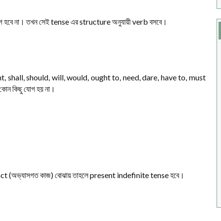
 হবে না। তখন সেই tense এর structure অনুযায়ী verb বসবে।
, shall, should, will, would, ought to, need, dare, have to, must
কোন কিছু যোগ হয় না।
l fact (অভ্যাসগত কাজ) বোঝায় তাহলে present indefinite tense হবে।