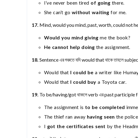
I’ve never been tired
of going
there.
She can’t go
without waiting
for me.
17.
Mind, would you mind, past, worth, could not hel
Would you mind giving
me the book?
He cannot help doing
the assignment.
18.
Sentence এর শুরুতে যদি would that থাকে তাহলে subje
Would that
I could be
a writer like Huma
Would that
I could buy
a Toyota car.
19.
To be/having/got থাকলে verb এর past participle
The assignment is
to be completed
immed
The thief ran away
having seen
the police
I
got the certificates sent
by the Headma