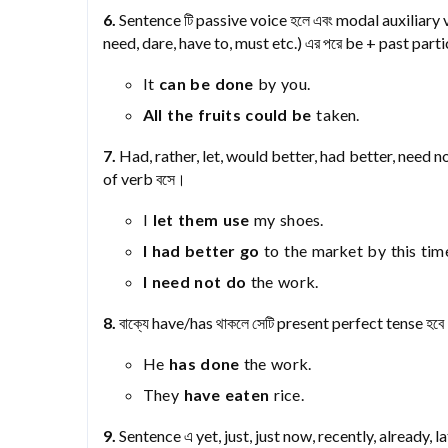
6.
Sentence টি passive voice হলে এবং modal auxiliary v
need, dare, have to, must etc.) এর পরে be + past part
It
can be done
by you.
All the fruits could be
taken.
7.
Had, rather, let, would better, had better, need not
of verb বসে।
I
let them use
my shoes.
I had better go
to the market by this tim
I need not do
the work.
8.
বাক্যে have/has থাকলে সেটি present perfect tense হব
He
has done
the work.
They
have eaten
rice.
9.
Sentence এ yet, just, just now, recently, already, l