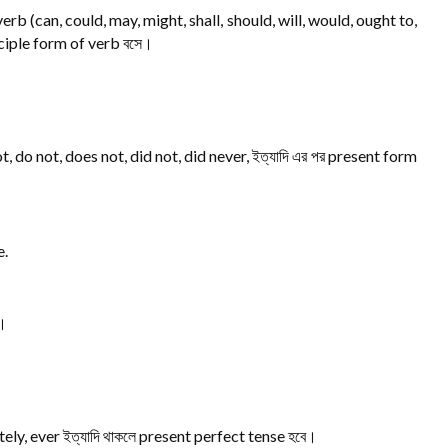
erb (can, could, may, might, shall, should, will, would, ought to,
iciple form of verb বসে।
, do not, does not, did not, did never, ইত্যাদি এর পর present form
e.
ে।
ately, ever ইত্যাদি থাকলে present perfect tense হবে।