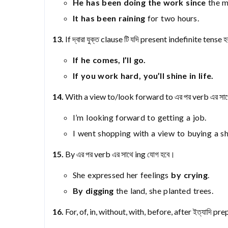
He has been doing the work since
the m
It has been raining
for two hours.
13.
If দ্বারা যুক্ত clause টি যদি present indefinite tense
If he comes, I’ll go.
If you work hard, you’ll shine in life.
14.
With a view to/look forward to এর পর verb এর সাথ
I’m looking forward to getting a job.
I went shopping with a view to buying a shi
15.
By এর পর verb এর সাথে ing যোগ হবে।
She expressed her feelings
by crying
.
By digging
the land, she planted trees.
16.
For, of, in, without, with, before, after ইত্যাদি pr