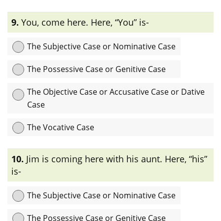
Explanation:
এখানে “her” একটি preposition “at”-এর object হিসেবে
9.
You, come here. Here, “You” is-
ব্যবহৃত হয়েছে তাই এটি objectiveবা accusative বা dative case.
The Subjective Case or Nominative Case
The Possessive Case or Genitive Case
The Objective Case or Accusative Case or Dative
Case
The Vocative Case
Explanation:
এখানে “You” pronoun- টি sentence-এ কোন ব্যক্তিকে
10.
Jim is coming here with his aunt. Here, “his”
সরাসরি সম্বোধন করতে ব্যবহৃত হয়েছে তাই এটি vocative case.
is-
The Subjective Case or Nominative Case
The Possessive Case or Genitive Case