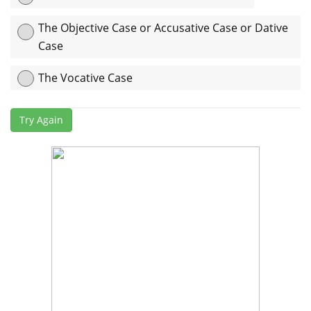
The Objective Case or Accusative Case or Dative
Case
The Vocative Case
Explanation:
এখানে “his” case-টি অধিকার বোঝাতে ব্যবহৃত হয়েছে তাই এটি
Try Again
Possessive Case or Genitive Case.