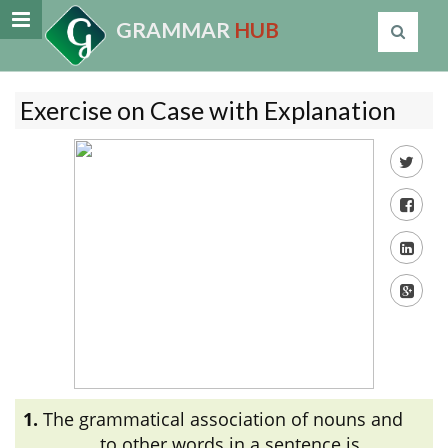
GRAMMAR
HUB
Exercise on Case with Explanation
1.
The grammatical association of nouns and
_________ to other words in a sentence is