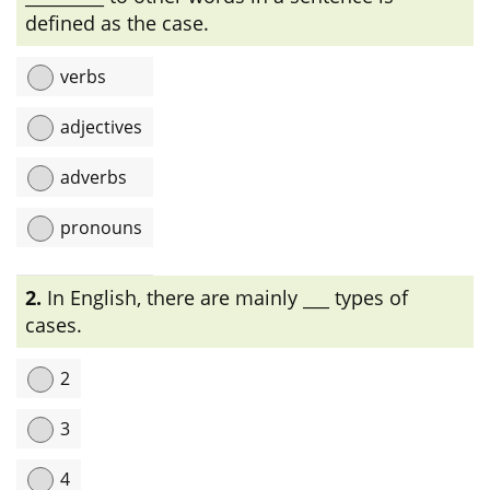
defined as the case.
verbs
adjectives
adverbs
pronouns
Explanation:
একটি sentence-এ noun এবং pronoun-এর অন্যান্য
2.
In English, there are mainly ___ types of
শব্দের সাথে ব্যাকরণগত সম্পর্ককে case বলে।
cases.
2
3
4