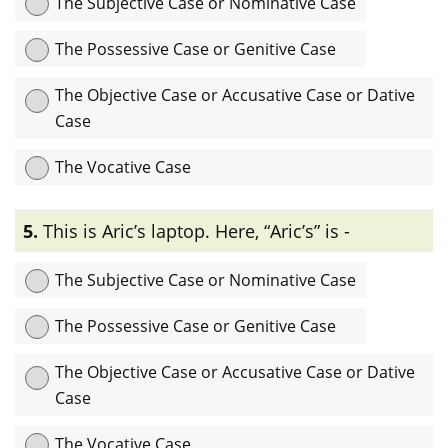
The Subjective Case or Nominative Case
The Possessive Case or Genitive Case
The Objective Case or Accusative Case or Dative
Case
The Vocative Case
Explanation:
এখানে “singer” Noun-টি sentence-এ subject
5.
This is Aric’s laptop. Here, “Aric’s” is -
complement হিসেবে ব্যবহৃত হয়েছে তাই এটি subjective case বা
nominative case.
The Subjective Case or Nominative Case
The Possessive Case or Genitive Case
The Objective Case or Accusative Case or Dative
Case
The Vocative Case