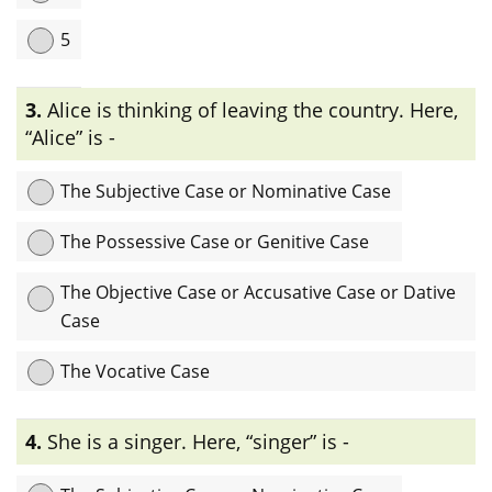
5
Explanation:
ইংরেজীতে Case প্রধানত: ৪ প্রকার। যেমনঃ The Subjective
3.
Alice is thinking of leaving the country. Here,
Case or Nominative Case, The Possessive Case or Genitive
Case, The Objective Case or Accusative Case or Dative Case
“Alice” is -
এবং The Vocative Case.
The Subjective Case or Nominative Case
The Possessive Case or Genitive Case
The Objective Case or Accusative Case or Dative
Case
The Vocative Case
Explanation:
এখানে “Alice”, Noun-টি sentence-এ verb-এর subject
4.
She is a singer. Here, “singer” is -
হিসেবে ব্যবহৃত হয়েছে তাই এটি subjective case বা nominative case.