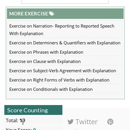
MORE EXERCISE
Exercise on Narration- Reporting to Reported Speech
With Explanation
Exercise on Determiners & Quantifiers with Explanation
Exercise on Phrases with Explanation
Exercise on Clause with Explanation
Exercise on Subject-Verb Agreement with Explanation
Exercise on Right Forms of Verbs with Explanation
Exercise on Conditionals with Explanation
Score Counting
Facebook
Twitter
Total:
10
Your Score:
0