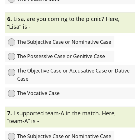
Explanation:
এখানে “Aric’s” case-টি অধিকার বোঝাতে ব্যবহৃত হয়েছে তাই
6.
Lisa, are you coming to the picnic? Here,
এটি Possessive Case or Genitive Case.
“Lisa” is -
The Subjective Case or Nominative Case
The Possessive Case or Genitive Case
The Objective Case or Accusative Case or Dative
Case
The Vocative Case
Explanation:
এখানে “Lisa” noun- টি sentence-এ কোন ব্যক্তিকে সরাসরি
7.
I supported team-A in the match. Here,
সম্বোধন করতে ব্যবহৃত হয়েছে তাই এটি vocative case.
“team-A” is -
The Subjective Case or Nominative Case