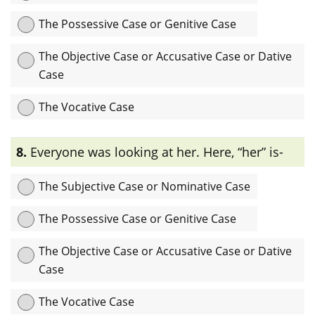
The Possessive Case or Genitive Case
The Objective Case or Accusative Case or Dative
Case
The Vocative Case
Explanation:
এখানে “team-A” noun-টি verb “supported”-এর
8.
Everyone was looking at her. Here, “her” is-
direct object হিসেবে ব্যবহৃত হয়েছে তাই এটি objectiveবা accusative বা
dative case.
The Subjective Case or Nominative Case
The Possessive Case or Genitive Case
The Objective Case or Accusative Case or Dative
Case
The Vocative Case